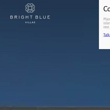
Plan
isla
rest
Talk