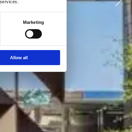
 services.
Marketing
Allow all