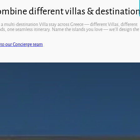
Open
 a multi-destination Villa stay across Greece — different Villas, different
nds, one seamless itinerary. Name the islands you love — we’ll design the
.
 to our Concierge team