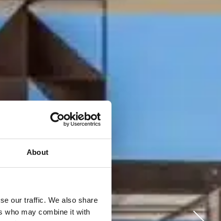
About
se our traffic. We also share
ers who may combine it with