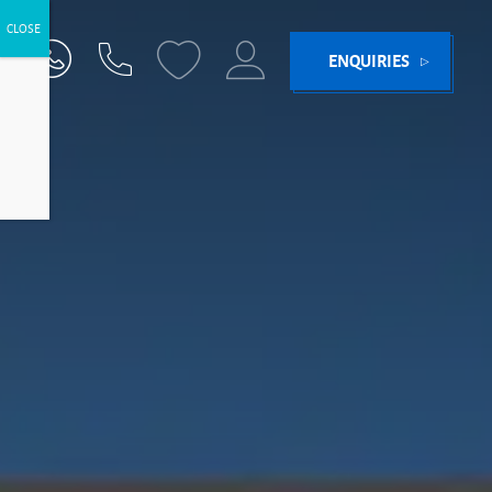
ENQUIRIES