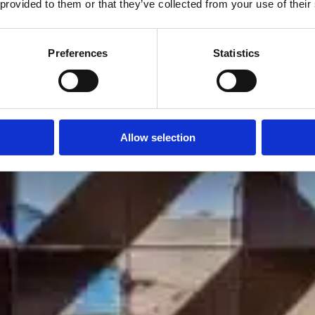
Villa Mirelle
 provided to them or that they’ve collected from your use of their
Athens
Preferences
Statistics
Allow selection