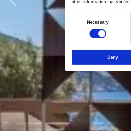
other information that you’ve
Consent
Necessary
Selection
Deny