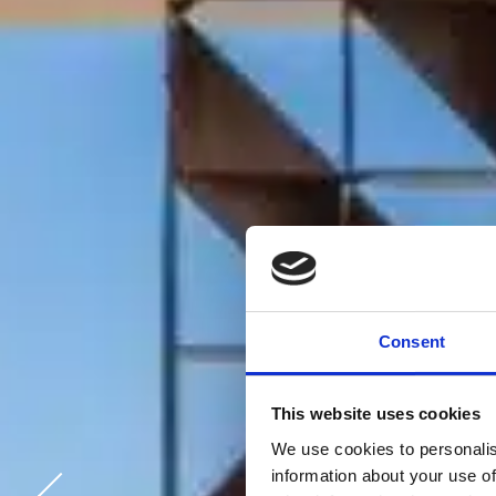
Consent
This website uses cookies
We use cookies to personalis
information about your use of