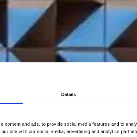
Details
e content and ads, to provide social media features and to analy
 our site with our social media, advertising and analytics partn