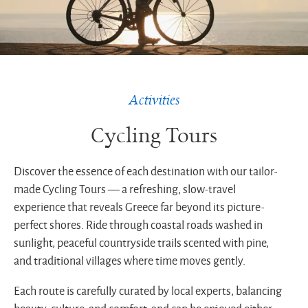
Greek
coastal
route
Activities
Cycling Tours
Discover the essence of each destination with our tailor-
made Cycling Tours — a refreshing, slow-travel
experience that reveals Greece far beyond its picture-
perfect shores. Ride through coastal roads washed in
sunlight, peaceful countryside trails scented with pine,
and traditional villages where time moves gently.
Each route is carefully curated by local experts, balancing