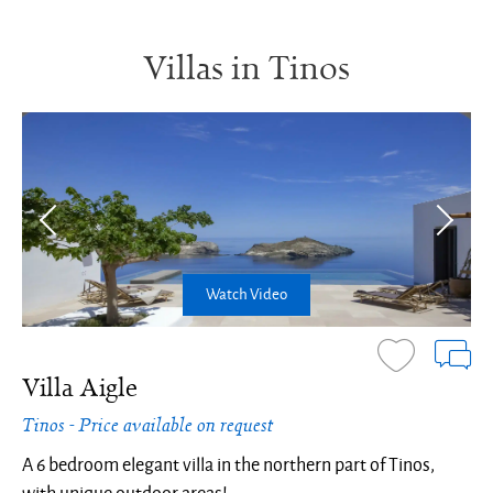
Villas in Tinos
Watch Video
Villa Aigle
Tinos - Price available on request
A 6 bedroom elegant villa in the northern part of Tinos,