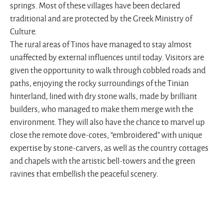
springs. Most of these villages have been declared
traditional and are protected by the Greek Ministry of
Culture.
The rural areas of Tinos have managed to stay almost
unaffected by external influences until today. Visitors are
given the opportunity to walk through cobbled roads and
paths, enjoying the rocky surroundings of the Tinian
hinterland, lined with dry stone walls, made by brilliant
builders, who managed to make them merge with the
environment. They will also have the chance to marvel up
close the remote dove-cotes, “embroidered” with unique
expertise by stone-carvers, as well as the country cottages
and chapels with the artistic bell-towers and the green
ravines that embellish the peaceful scenery.