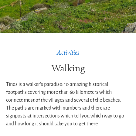
Activities
Walking
Tinos is a walker’s paradise: 10 amazing historical
footpaths covering more than 60 kilometers which
connect most of the villages and several of the beaches.
The paths are marked with numbers and there are
signposts at intersections which tell you which way to go
and how long it should take you to get there.