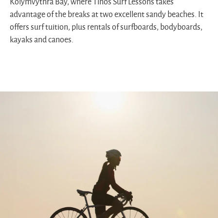
Kolymvythra Bay, where Tinos Surf Lessons takes
advantage of the breaks at two excellent sandy beaches. It
offers surf tuition, plus rentals of surfboards, bodyboards,
kayaks and canoes.
Cyclist
riding
by
the
sea
during
sunrise
on
a
scenic