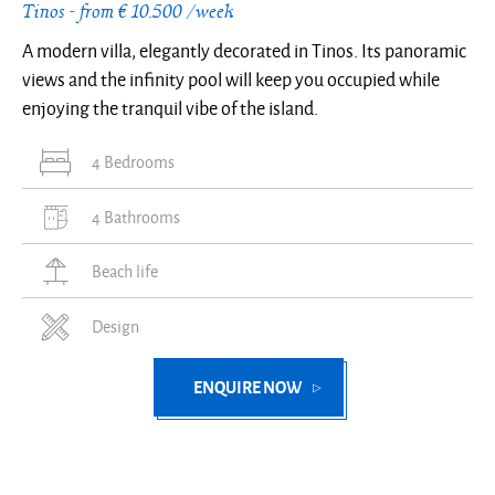
Tinos - from € 10.500 /week
A modern villa, elegantly decorated in Tinos. Its panoramic
views and the infinity pool will keep you occupied while
enjoying the tranquil vibe of the island.
4 Bedrooms
4 Bathrooms
Beach life
Design
ENQUIRE NOW