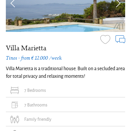
Villa Marietta
Tinos - from € 12.000 /week
Villa Marietta is a traditional house. Built on a secluded area
for total privacy and relaxing moments!
7 Bedrooms
7 Bathrooms
Family friendly