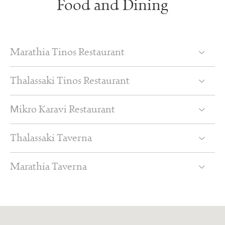
Food and Dining
Marathia Tinos Restaurant
Thalassaki Tinos Restaurant
Μikro Karavi Restaurant
Thalassaki Taverna
Marathia Taverna