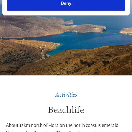
Deny
Activities
Beachlife
About 12km north of Hora on the north coast is emerald