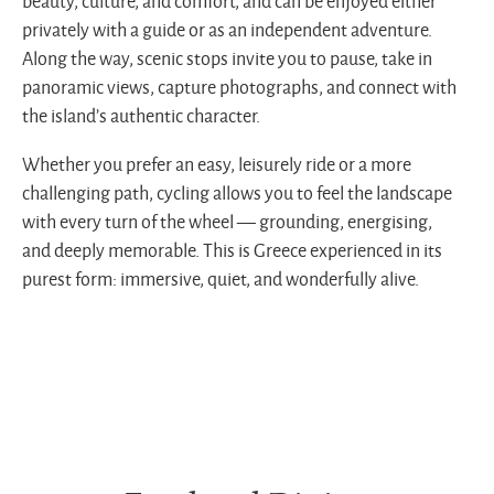
beauty, culture, and comfort, and can be enjoyed either
privately with a guide or as an independent adventure.
Along the way, scenic stops invite you to pause, take in
panoramic views, capture photographs, and connect with
the island’s authentic character.
Whether you prefer an easy, leisurely ride or a more
challenging path, cycling allows you to feel the landscape
with every turn of the wheel — grounding, energising,
and deeply memorable. This is Greece experienced in its
purest form: immersive, quiet, and wonderfully alive.