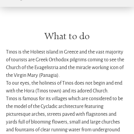
What to do
Tinos is the Holiest island in Greece and the vast majority
of tourists are Greek Orthodox pilgrims coming to see the
Church of the Evagelistria and the miracle working icon of
the Virgin Mary (Panagia).
To our eyes, the holiness of Tinos does not begin and end
with the Hora (Tinos town) and its adored Church.
Tinos is famous for its villages which are considered to be
the model of the Cycladic architecture featuring
picturesque arches, streets paved with flagstones and
yards full of blooming flowers, small and large churches
and fountains of clear running water from underground