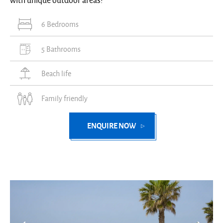
with unique outdoor areas!
6 Bedrooms
5 Bathrooms
Beach life
Family friendly
ENQUIRE NOW