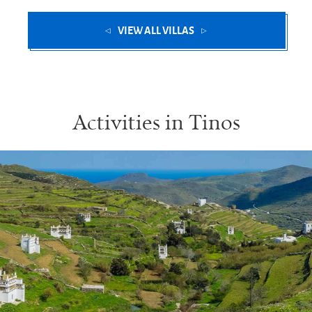
VIEW ALL VILLAS
Activities in Tinos