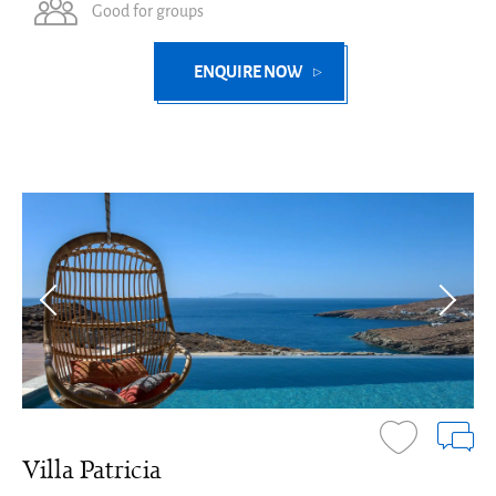
Good for groups
ENQUIRE NOW
Villa Patricia