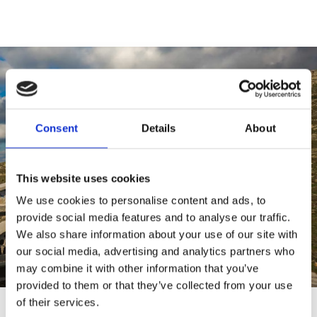
Consent
Details
About
This website uses cookies
We use cookies to personalise content and ads, to
provide social media features and to analyse our traffic.
We also share information about your use of our site with
our social media, advertising and analytics partners who
may combine it with other information that you’ve
provided to them or that they’ve collected from your use
of their services.