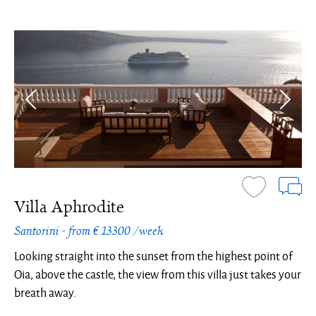
Villa Aphrodite
Santorini - from € 13300 /week
Looking straight into the sunset from the highest point of
Oia, above the castle, the view from this villa just takes your
breath away.