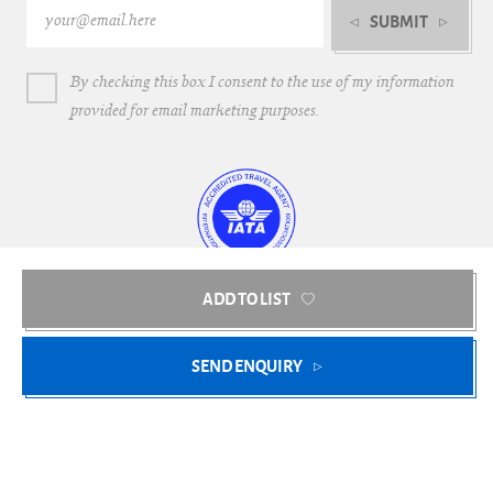
SUBMIT
By checking this box I consent to the use of my information
provided for email marketing purposes.
ADD TO LIST
Bright Blue Villas © 2018-2026
SEND ENQUIRY