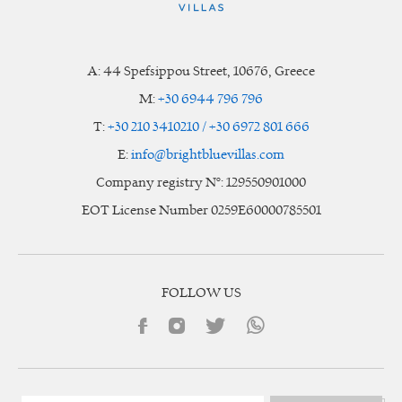
A:
44 Spefsippou Street
,
10676
, Greece
M:
+30 6944 796 796
T:
+30 210 3410210 / +30 6972 801 666
E:
info@brightbluevillas.com
Company registry N°: 129550901000
EOT License Number 0259E60000785501
FOLLOW US