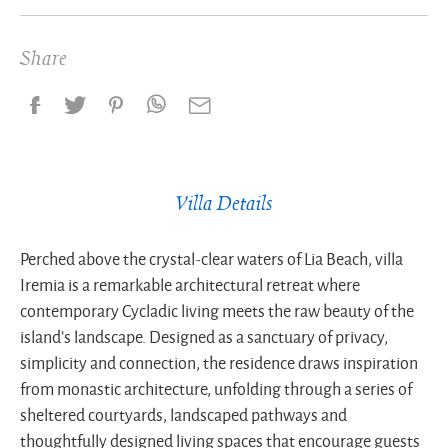
Share
Villa Details
Perched above the crystal-clear waters of Lia Beach, villa
Iremia is a remarkable architectural retreat where
contemporary Cycladic living meets the raw beauty of the
island’s landscape. Designed as a sanctuary of privacy,
simplicity and connection, the residence draws inspiration
from monastic architecture, unfolding through a series of
sheltered courtyards, landscaped pathways and
thoughtfully designed living spaces that encourage guests