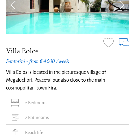
Villa Eolos
Santorini - from € 4000 /week
Villa Eolos is located in the picturesque village of
Megalochori. Peaceful but also close to the main
cosmopolitan town Fira.
2 Bedrooms
2 Bathrooms
Beach life