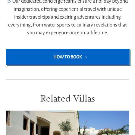
Our dedicated concierge teams ensure a holiday beyond
imagination, offering experiential travel with unique
insider travel tips and exciting adventures including
everything, from water sports to culinary revelations that
you may experience once-in-a-lifetime.
HOW TO BOOK
Related Villas