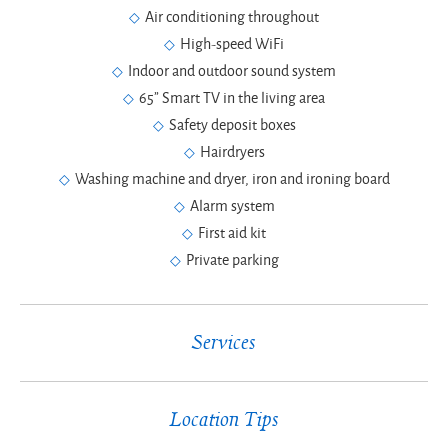
Air conditioning throughout
High-speed WiFi
Indoor and outdoor sound system
65” Smart TV in the living area
Safety deposit boxes
Hairdryers
Washing machine and dryer, iron and ironing board
Alarm system
First aid kit
Private parking
Services
Location Tips