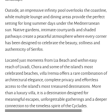
Outside, an impressive infinity pool overlooks the coastline,
while multiple lounge and dining areas provide the perfect
setting for long summer days under the Mediterranean
sun. Native gardens, intimate courtyards and shaded
pathways create a peaceful atmosphere where every corner
has been designed to celebrate the beauty, stillness and
authenticity of Serifos.
Located just moments from Lia Beach and within easy
reach of Livadi, Chora and some of the island’s most
celebrated beaches, villa Iremia offers a rare combination of
architectural elegance, complete privacy and effortless
access to the island’s most treasured destinations. More
than a luxury villa, it is a destination designed for
meaningful escapes, unforgettable gatherings and a deeper
connection to the timeless spirit of the Cyclades.