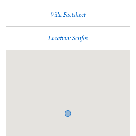
Villa Factsheet
Location: Serifos