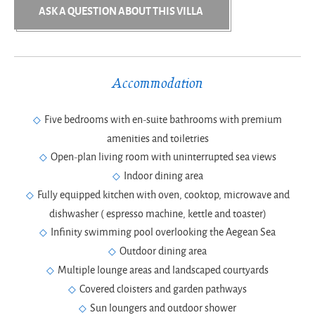
ASK A QUESTION ABOUT THIS VILLA
Accommodation
Five bedrooms with en-suite bathrooms with premium
amenities and toiletries
Open-plan living room with uninterrupted sea views
Indoor dining area
Fully equipped kitchen with oven, cooktop, microwave and
dishwasher ( espresso machine, kettle and toaster)
Infinity swimming pool overlooking the Aegean Sea
Outdoor dining area
Multiple lounge areas and landscaped courtyards
Covered cloisters and garden pathways
Sun loungers and outdoor shower