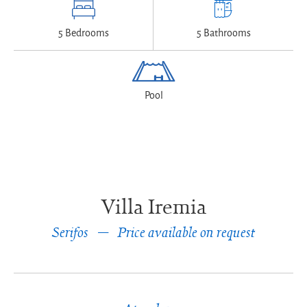
5 Bedrooms
5 Bathrooms
Pool
Villa Iremia
Serifos
Price available on request