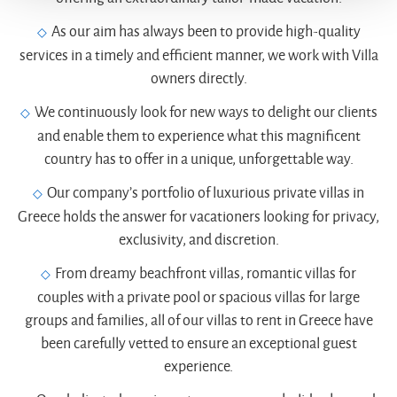
As our aim has always been to provide high-quality
services in a timely and efficient manner, we work with Villa
owners directly.
We continuously look for new ways to delight our clients
and enable them to experience what this magnificent
country has to offer in a unique, unforgettable way.
Our company’s portfolio of luxurious private villas in
Greece holds the answer for vacationers looking for privacy,
exclusivity, and discretion.
From dreamy beachfront villas, romantic villas for
couples with a private pool or spacious villas for large
groups and families, all of our villas to rent in Greece have
been carefully vetted to ensure an exceptional guest
experience.