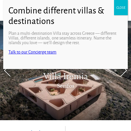
Plan a multi-destination Villa stay across Greece — different
Villas, different islands, one seamless itinerary. Name the
islands you love — we’ll design the rest.
Talk to our Concierge team
Villa Iremia
Serifos