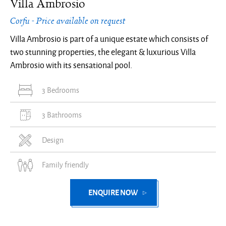
Villa Ambrosio
Corfu - Price available on request
Villa Ambrosio is part of a unique estate which consists of
two stunning properties, the elegant & luxurious Villa
Ambrosio with its sensational pool.
3 Bedrooms
3 Bathrooms
Design
Family friendly
ENQUIRE NOW