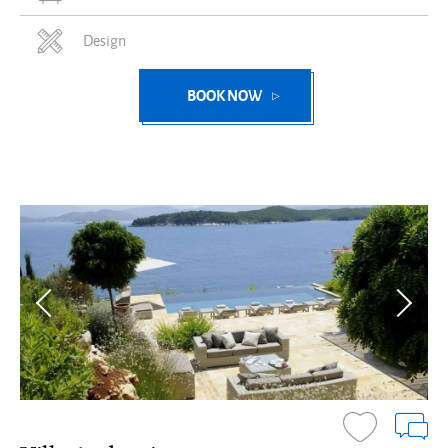
Design
BOOK NOW