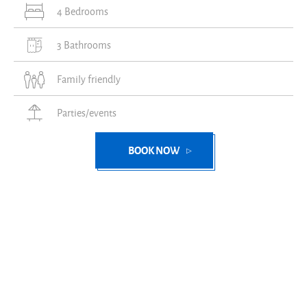
4 Bedrooms
3 Bathrooms
Family friendly
Parties/events
BOOK NOW