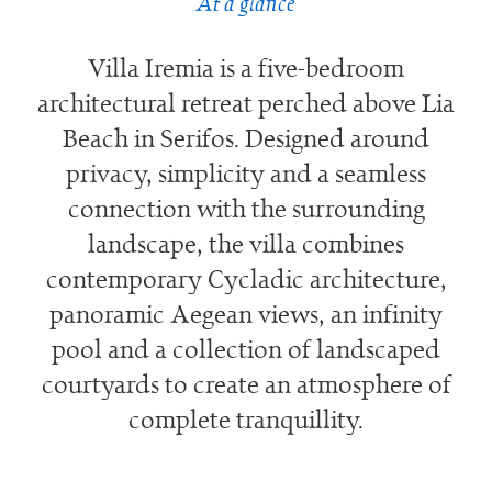
At a glance
Villa Iremia is a five-bedroom
architectural retreat perched above Lia
Beach in Serifos. Designed around
privacy, simplicity and a seamless
connection with the surrounding
landscape, the villa combines
contemporary Cycladic architecture,
panoramic Aegean views, an infinity
pool and a collection of landscaped
courtyards to create an atmosphere of
complete tranquillity.