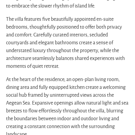
to embrace the slower rhythm of island life.
The villa features five beautifully appointed en-suite
bedrooms, thoughtfully positioned to offer both privacy
and comfort. Carefully curated interiors, secluded
courtyards and elegant bathrooms create a sense of
understated luxury throughout the property, while the
architecture seamlessly balances shared experiences with
moments of quiet retreat.
At the heart of the residence, an open-plan living room,
dining area and fully equipped kitchen create a welcoming
social hub framed by uninterrupted views across the
Aegean Sea. Expansive openings allow natural light and sea
breezes to flow effortlessly throughout the villa, blurring
the boundaries between indoor and outdoor living and
creating a constant connection with the surrounding
landscape.