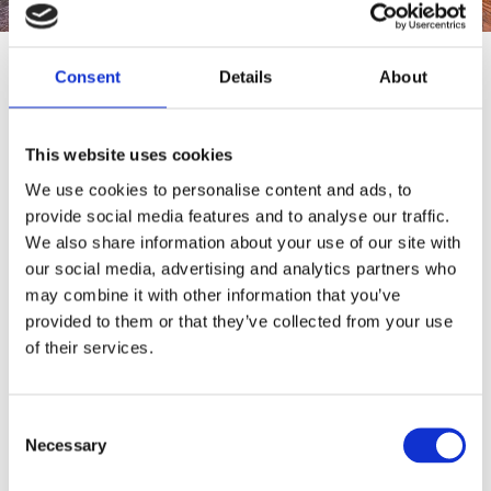
Consent
Details
About
Destinations
Serifos
This website uses cookies
We use cookies to personalise content and ads, to
provide social media features and to analyse our traffic.
Serifos is a very interesting island morphologically with
We also share information about your use of our site with
numerous sandy beaches and a beautiful capital perched
our social media, advertising and analytics partners who
may combine it with other information that you’ve
on the top of a steep hill.
provided to them or that they’ve collected from your use
of their services.
3.5 hours from Athens
35 min from Athens
Consent
Necessary
Selection