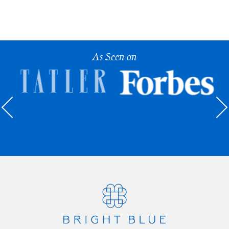
As Seen on