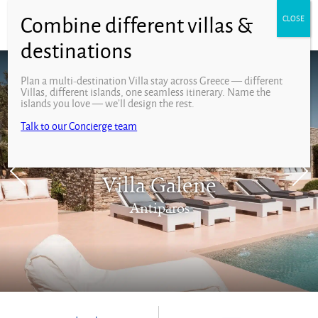
Plan a multi-destination Villa stay across Greece — different
Villas, different islands, one seamless itinerary. Name the
islands you love — we’ll design the rest.
Talk to our Concierge team
Villa Galene
Antiparos