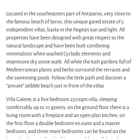
Located in the southeastern part of Antiparos, very close to
the famous beach of Soros, this unique gated estate of 5
independent villas, basks in the Aegean sun and light. All
properties have been designed with great respect to the
natural landscape and have been built combining
minimalistic white washed Cycladic elements and
impressive dry stone walls. All while the lush gardens full of
Mediterranean plants and herbs surround the terraces and
the swimming pools. Follow the little path and discover a
“private” pebble beach just in front of the villas.
Villa Galene, is a five bedroom 250sqm villa, sleeping
comfortably up to 10 guests; on the ground floor there is a
living room with a fireplace and an open plan kitchen, on
the first floor a double bedroom en suite and a master
bedroom, and three more bedrooms can be found on the