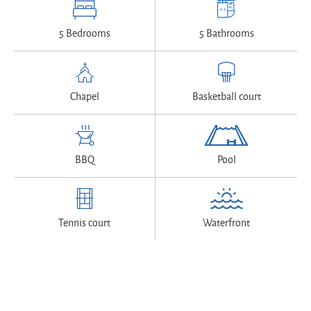
5 Bedrooms
5 Bathrooms
Chapel
Basketball court
BBQ
Pool
Tennis court
Waterfront