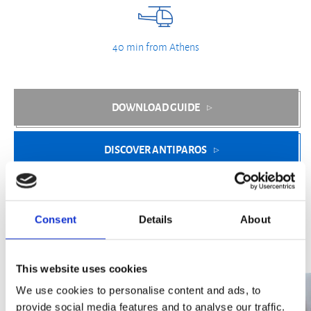
40 min from Athens
DOWNLOAD GUIDE
DISCOVER ANTIPAROS
Consent
Details
About
Optional Experiences
This website uses cookies
We use cookies to personalise content and ads, to
provide social media features and to analyse our traffic.