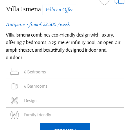
panoramic
panoramic
Cycladic
panoramic
panoramic
modern
modern
and
and
modern
modern
private
in
private
modern
Cycladic
panoramic
Cycladic
sea
sea
architecture
sea
sea
decor
decor
island
island
decor
decor
terrace
Antiparos
terrace
decor
architecture
sea
architecture
Villa Ismena
Villa on Offer
view
view
view
view
and
and
design
design
and
and
and
and
and
view
-
-
-
-
natural
natural
natural
natural
sea
sea
natural
-
Antiparos - from € 22.500 /week
Villa
Villa
Villa
Villa
light
light
light
light
view
view
light
Villa
Villa Ismena combines eco-friendly design with luxury,
Ismena
Ismena
Ismena
Ismena
Ismena
offering 7 bedrooms, a 25-meter infinity pool, an open-air
amphitheater, and beautifully designed indoor and
outdoor...
6 Bedrooms
6 Bathrooms
Design
Family friendly