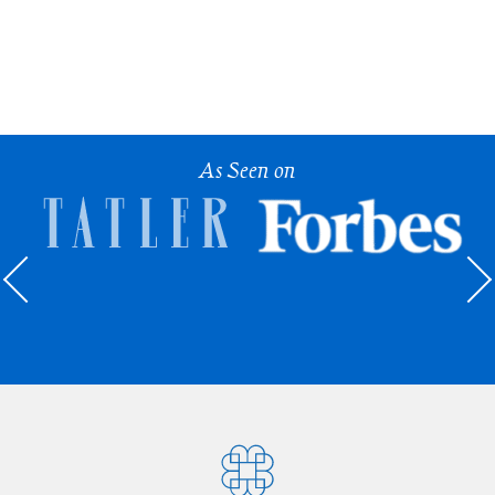
As Seen on