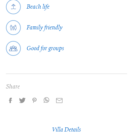
Beach life
Family friendly
Good for groups
Share
Villa Details