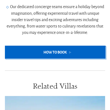
Our dedicated concierge teams ensure a holiday beyond
imagination, offering experiential travel with unique
insider travel tips and exciting adventures including
everything, from water sports to culinary revelations that
you may experience once-in-a-lifetime.
HOW TO BOOK
Related Villas