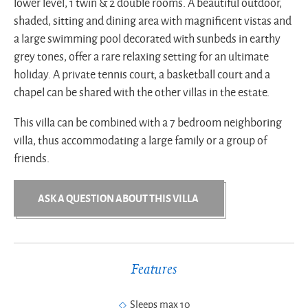
lower level, 1 twin & 2 double rooms. A beautiful outdoor,
shaded, sitting and dining area with magnificent vistas and
a large swimming pool decorated with sunbeds in earthy
grey tones, offer a rare relaxing setting for an ultimate
holiday. A private tennis court, a basketball court and a
chapel can be shared with the other villas in the estate.
This villa can be combined with a 7 bedroom neighboring
villa, thus accommodating a large family or a group of
friends.
ASK A QUESTION ABOUT THIS VILLA
Features
Sleeps max 10