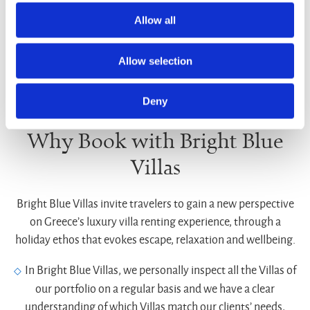
Allow all
Allow selection
Deny
Why Book with Bright Blue
Villas
Bright Blue Villas invite travelers to gain a new perspective
on Greece’s luxury villa renting experience, through a
holiday ethos that evokes escape, relaxation and wellbeing.
In Bright Blue Villas, we personally inspect all the Villas of
our portfolio on a regular basis and we have a clear
understanding of which Villas match our clients’ needs,