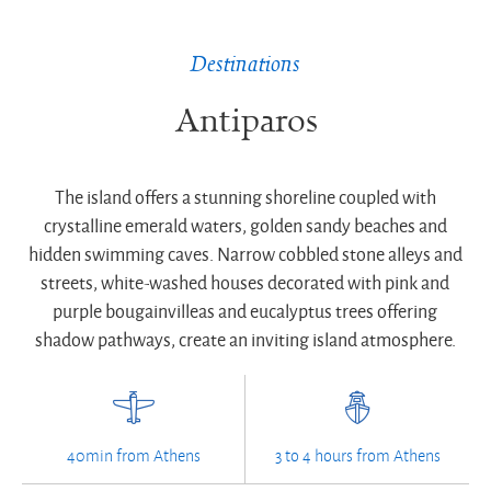
Destinations
Antiparos
The island offers a stunning shoreline coupled with
crystalline emerald waters, golden sandy beaches and
hidden swimming caves. Narrow cobbled stone alleys and
streets, white-washed houses decorated with pink and
purple bougainvilleas and eucalyptus trees offering
shadow pathways, create an inviting island atmosphere.
40min from Athens
3 to 4 hours from Athens