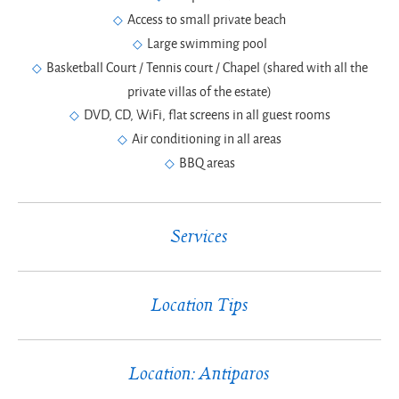
Access to small private beach
Large swimming pool
Basketball Court / Tennis court / Chapel (shared with all the
private villas of the estate)
DVD, CD, WiFi, flat screens in all guest rooms
Air conditioning in all areas
BBQ areas
Services
Location Tips
Location: Antiparos