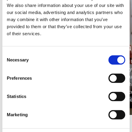
We also share information about your use of our site with
our social media, advertising and analytics partners who
may combine it with other information that you’ve
provided to them or that they’ve collected from your use
of their services.
Yacht rental
In
Consent
Necessary
Selection
Hop aboard with your family, friends or
Savor the 
significant other and marvel the island of
gastronomy i
Paros from a different point of view. Sail
hiring you
Preferences
through the azure Aegean sea against the
your ch
scarlet painted sky and create memories
experience
Statistics
to last for a lifetime.
your perso
Marketing