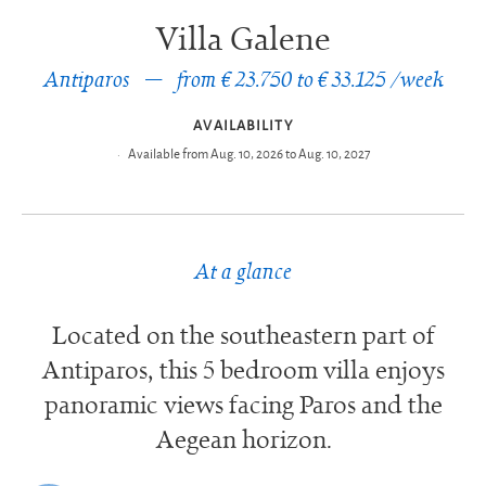
Villa Galene
Antiparos
from € 23.750 to € 33.125 /week
AVAILABILITY
Available from Aug. 10, 2026 to Aug. 10, 2027
At a glance
Located on the southeastern part of
Antiparos, this 5 bedroom villa enjoys
panoramic views facing Paros and the
Aegean horizon.