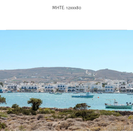
MHTE: 12xxx80