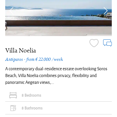
Villa Noelia
Antiparos - from € 22.000 /week
A contemporary dual-residence estate overlooking Soros
Beach, Villa Noelia combines privacy, flexibility and
panoramic Aegean views,...
8 Bedrooms
8 Bathrooms