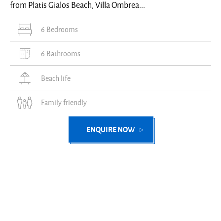
from Platis Gialos Beach, Villa Ombrea...
6 Bedrooms
6 Bathrooms
Beach life
Family friendly
ENQUIRE NOW