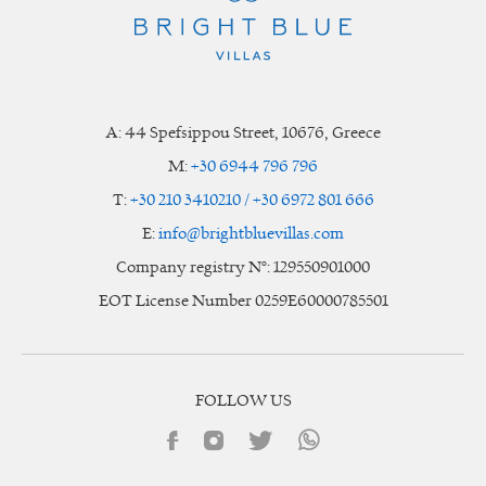
A:
44 Spefsippou Street
,
10676
, Greece
M:
+30 6944 796 796
T:
+30 210 3410210 / +30 6972 801 666
E:
info@brightbluevillas.com
Company registry N°: 129550901000
EOT License Number 0259E60000785501
FOLLOW US