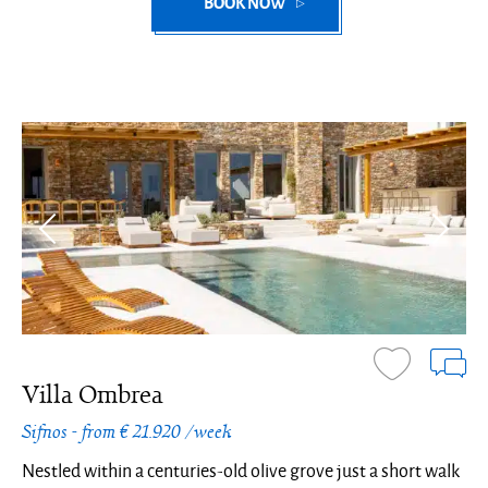
BOOK NOW
Villa Ombrea
Sifnos - from € 21.920 /week
Nestled within a centuries-old olive grove just a short walk