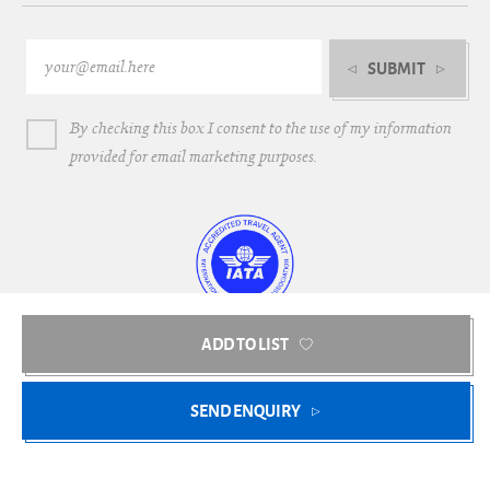
SUBMIT
By checking this box I consent to the use of my information
provided for email marketing purposes.
ADD TO LIST
Bright Blue Villas © 2018-2026
SEND ENQUIRY