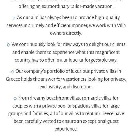
offering an extraordinary tailor-made vacation.
As our aim has always been to provide high-quality
services in a timely and efficient manner, we work with Villa
owners directly.
We continuously look for new ways to delight our clients
and enable them to experience what this magnificent
country has to offer in a unique, unforgettable way.
Our company’s portfolio of luxurious private villas in
Greece holds the answer for vacationers looking for privacy,
exclusivity, and discretion.
From dreamy beachfront villas, romantic villas for
couples with a private pool or spacious villas for large
groups and families, all of our villas to rent in Greece have
been carefully vetted to ensure an exceptional guest
experience.