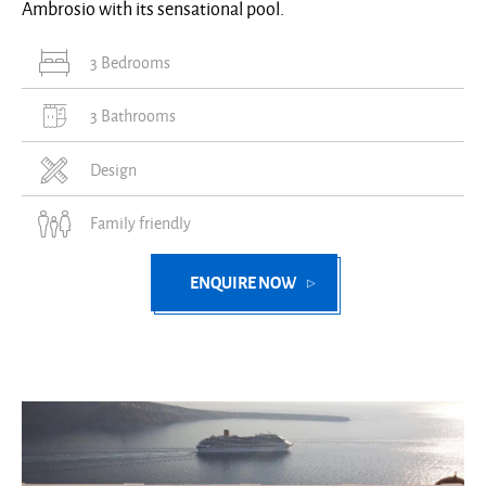
Ambrosio with its sensational pool.
3 Bedrooms
3 Bathrooms
Design
Family friendly
ENQUIRE NOW