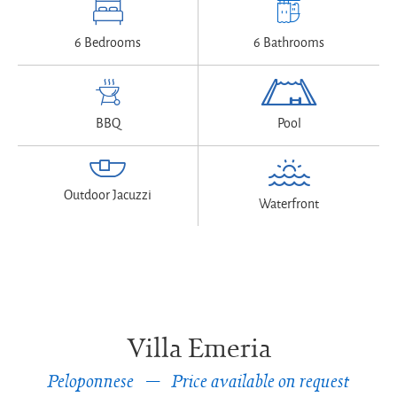
6 Bedrooms
6 Bathrooms
BBQ
Pool
Outdoor Jacuzzi
Waterfront
Villa Emeria
Peloponnese
Price available on request