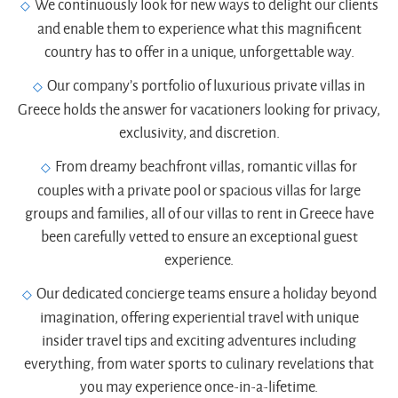
We continuously look for new ways to delight our clients
and enable them to experience what this magnificent
country has to offer in a unique, unforgettable way.
Our company’s portfolio of luxurious private villas in
Greece holds the answer for vacationers looking for privacy,
exclusivity, and discretion.
From dreamy beachfront villas, romantic villas for
couples with a private pool or spacious villas for large
groups and families, all of our villas to rent in Greece have
been carefully vetted to ensure an exceptional guest
experience.
Our dedicated concierge teams ensure a holiday beyond
imagination, offering experiential travel with unique
insider travel tips and exciting adventures including
everything, from water sports to culinary revelations that
you may experience once-in-a-lifetime.