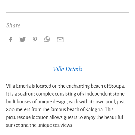
Share
Villa Details
Villa Emeria is located on the enchanting beach of Stoupa.
It is a seafront complex consisting of 3 independent stone-
built houses of unique design, each with its own pool, just
800 meters from the famous beach of Kalogria. This
picturesque location allows guests to enjoy the beautiful
sunset and the unique sea views.