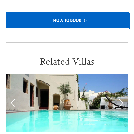
HOW TO BOOK
Related Villas