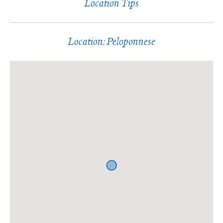
Location Tips
Location: Peloponnese