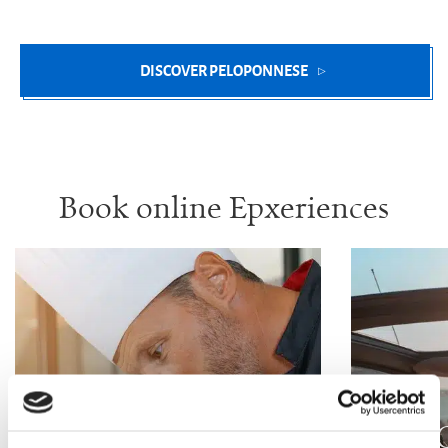
DISCOVER PELOPONNESE
Book online Epxeriences