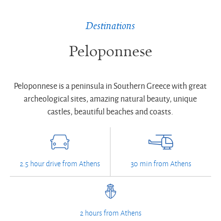
Destinations
Peloponnese
Peloponnese is a peninsula in Southern Greece with great
archeological sites, amazing natural beauty, unique
castles, beautiful beaches and coasts.
2.5 hour drive from Athens
30 min from Athens
2 hours from Athens