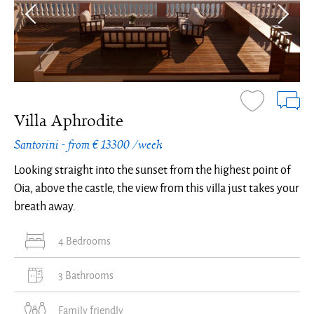
Villa Aphrodite
Santorini - from € 13300 /week
Looking straight into the sunset from the highest point of
Oia, above the castle, the view from this villa just takes your
breath away.
4 Bedrooms
3 Bathrooms
Family friendly