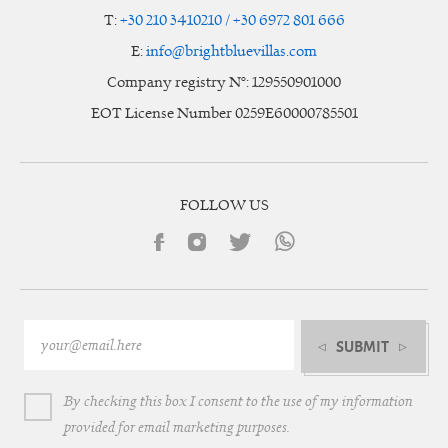
T:
+30 210 3410210 / +30 6972 801 666
E:
info@brightbluevillas.com
Company registry N°: 129550901000
EOT License Number 0259E60000785501
FOLLOW US
SUBMIT
By checking this box I consent to the use of my information
provided for email marketing purposes.