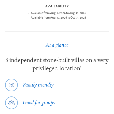
AVAILABILITY
Available from Aug. 7, 2026 to Aug. 16, 2026
Available from Aug. 19, 2026 to Oct. 31, 2026
At a glance
3 independent stone-built villas on a very
privileged location!
Family friendly
Good for groups