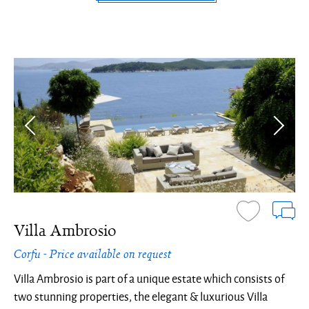
Villa Ambrosio
Corfu - Price available on request
Villa Ambrosio is part of a unique estate which consists of
two stunning properties, the elegant & luxurious Villa