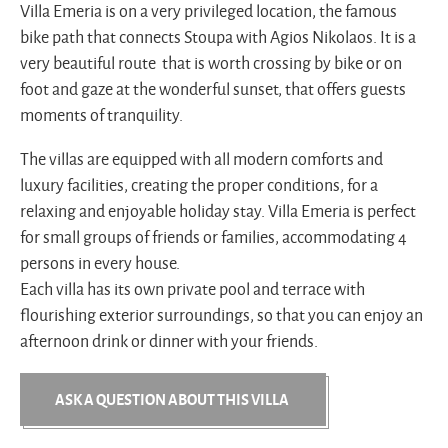
Villa Emeria is on a very privileged location, the famous
bike path that connects Stoupa with Agios Nikolaos. It is a
very beautiful route that is worth crossing by bike or on
foot and gaze at the wonderful sunset, that offers guests
moments of tranquility.
The villas are equipped with all modern comforts and
luxury facilities, creating the proper conditions, for a
relaxing and enjoyable holiday stay. Villa Emeria is perfect
for small groups of friends or families, accommodating 4
persons in every house.
Each villa has its own private pool and terrace with
flourishing exterior surroundings, so that you can enjoy an
afternoon drink or dinner with your friends.
ASK A QUESTION ABOUT THIS VILLA