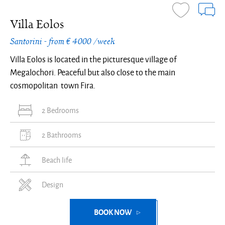
Villa Eolos
Santorini - from € 4000 /week
Villa Eolos is located in the picturesque village of
Megalochori. Peaceful but also close to the main
cosmopolitan town Fira.
2 Bedrooms
2 Bathrooms
Beach life
Design
BOOK NOW