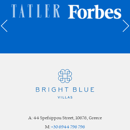
A:
44 Spefsippou Street
,
10676
, Greece
M:
+30 6944 796 796