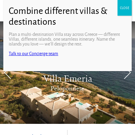
Plan a multi-destination Villa stay across Greece — different
Villas, different islands, one seamless itinerary. Name the
islands you love — we’ll design the rest.
Talk to our Concierge team
Villa Emeria
Peloponnese