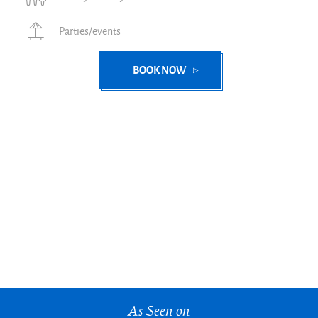
Parties/events
BOOK NOW
As Seen on