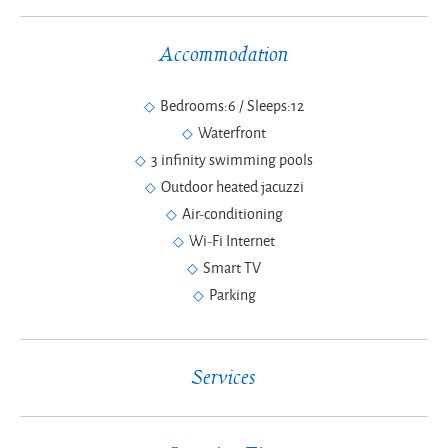
Accommodation
Bedrooms:6 / Sleeps:12
Waterfront
3 infinity swimming pools
Outdoor heated jacuzzi
Air-conditioning
Wi-Fi Internet
Smart TV
Parking
Services