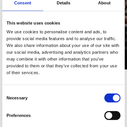
Private Dining in
Consent
Details
About
Porto Heli
Hire your 
the area of
This website uses cookies
Add an extra dash of luxury to your
Plan yo
We use cookies to personalise content and ads, to
holidays in Porto Heli by hiring your own
according 
provide social media features and to analyse our traffic.
private chef. Treat your taste buds to
having to l
We also share information about your use of our site with
gourmet inspirations and local specialties
holiday
our social media, advertising and analytics partners who
that will leave you asking for more.
may combine it with other information that you’ve
provided to them or that they’ve collected from your use
of their services.
Consent
Necessary
Selection
Preferences