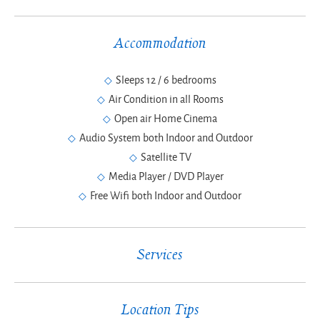
Accommodation
Sleeps 12 / 6 bedrooms
Air Condition in all Rooms
Open air Home Cinema
Audio System both Indoor and Outdoor
Satellite TV
Media Player / DVD Player
Free Wifi both Indoor and Outdoor
Services
Location Tips