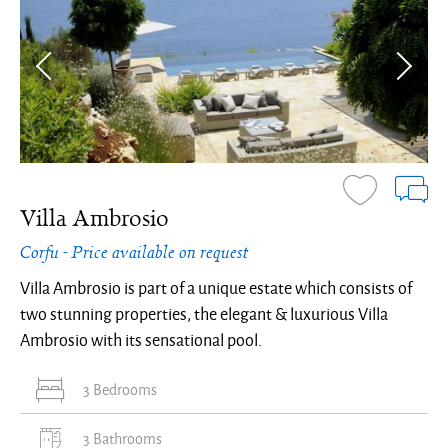
Villa Ambrosio
Corfu - Price available on request
Villa Ambrosio is part of a unique estate which consists of
two stunning properties, the elegant & luxurious Villa
Ambrosio with its sensational pool.
3 Bedrooms
3 Bathrooms