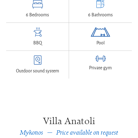
6 Bedrooms
6 Bathrooms
BBQ
Pool
Private gym
Outdoor sound system
Villa Anatoli
Mykonos
Price available on request