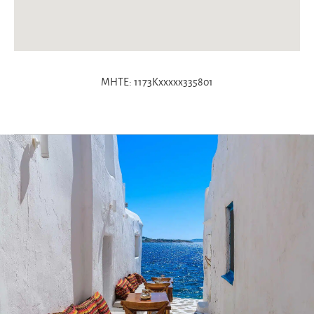
MHTE: 1173Kxxxxx335801