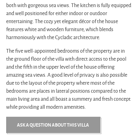
both with gorgeous sea views. The kitchen is fully equipped
and well positioned for either indoor or outdoor
entertaining. The cozy yet elegant décor of the house
features white and wooden furniture, which blends
harmoniously with the Cycladic architecture.
The five well-appointed bedrooms of the property are in
the ground floor of the villa with direct access to the pool
and the fifth in the upper level of the house offering
amazing sea views. A good level of privacy is also possible
due to the layout of the property where most of the
bedrooms are places in lateral positions compared to the
main living area and all boast a summery and fresh concept
while providing all modern amenities.
ASK A QUESTION ABOUT THIS VILLA