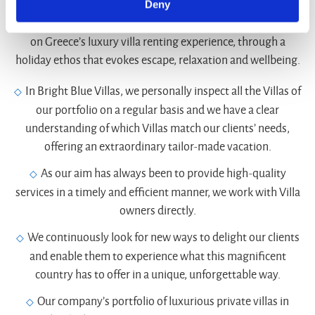
Deny
Bright Blue Villas invite travelers to gain a new perspective
on Greece’s luxury villa renting experience, through a
holiday ethos that evokes escape, relaxation and wellbeing.
In Bright Blue Villas, we personally inspect all the Villas of
our portfolio on a regular basis and we have a clear
understanding of which Villas match our clients’ needs,
offering an extraordinary tailor-made vacation.
As our aim has always been to provide high-quality
services in a timely and efficient manner, we work with Villa
owners directly.
We continuously look for new ways to delight our clients
and enable them to experience what this magnificent
country has to offer in a unique, unforgettable way.
Our company’s portfolio of luxurious private villas in