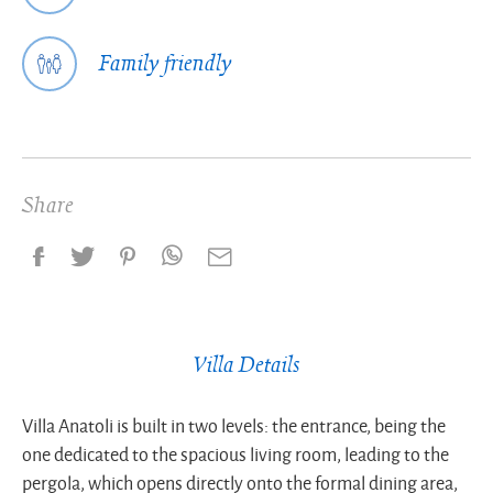
Family friendly
Share
Villa Details
Villa Anatoli is built in two levels: the entrance, being the
one dedicated to the spacious living room, leading to the
pergola, which opens directly onto the formal dining area,