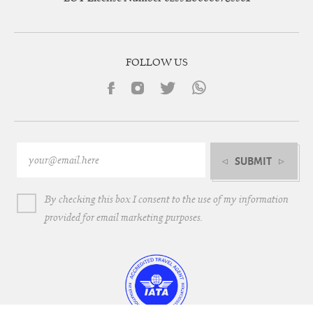
FOLLOW US
SUBMIT
By checking this box I consent to the use of my information
provided for email marketing purposes.