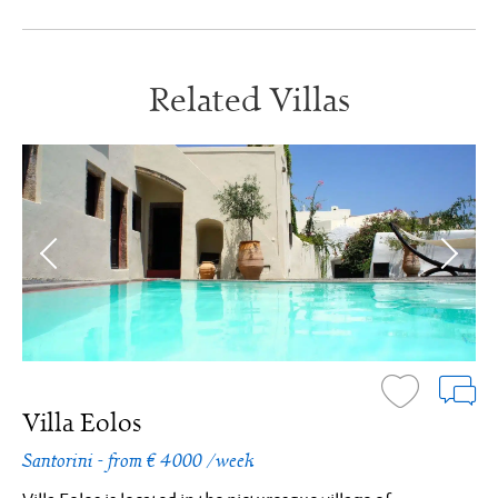
Related Villas
Villa Eolos
Santorini - from € 4000 /week