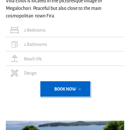
Villa Eolos is located in the picturesque village of
Megalochori. Peaceful but also close to the main
cosmopolitan town Fira.
2 Bedrooms
2 Bathrooms
Beach life
Design
BOOK NOW