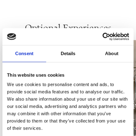
Optional Experiences
Consent
Details
About
This website uses cookies
We use cookies to personalise content and ads, to
provide social media features and to analyse our traffic.
We also share information about your use of our site with
Yachting
Pri
our social media, advertising and analytics partners who
may combine it with other information that you’ve
Hop aboard with your family, friends or
Indulge 
provided to them or that they’ve collected from your use
significant other and marvel the island of
treating y
of their services.