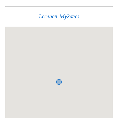
Location: Mykonos