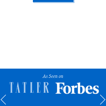
As Seen on