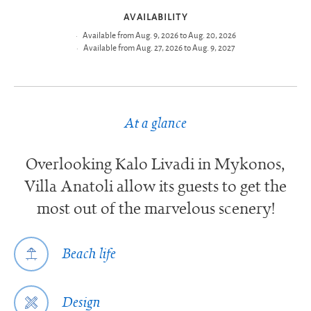
AVAILABILITY
Available from Aug. 9, 2026 to Aug. 20, 2026
Available from Aug. 27, 2026 to Aug. 9, 2027
At a glance
Overlooking Kalo Livadi in Mykonos,
Villa Anatoli allow its guests to get the
most out of the marvelous scenery!
Beach life
Design