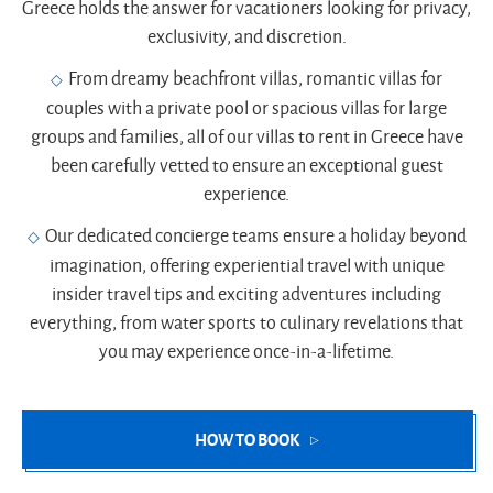
Greece holds the answer for vacationers looking for privacy,
exclusivity, and discretion.
From dreamy beachfront villas, romantic villas for
couples with a private pool or spacious villas for large
groups and families, all of our villas to rent in Greece have
been carefully vetted to ensure an exceptional guest
experience.
Our dedicated concierge teams ensure a holiday beyond
imagination, offering experiential travel with unique
insider travel tips and exciting adventures including
everything, from water sports to culinary revelations that
you may experience once-in-a-lifetime.
HOW TO BOOK