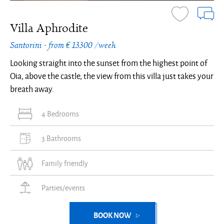
Villa Aphrodite
Santorini - from € 13300 /week
Looking straight into the sunset from the highest point of
Oia, above the castle, the view from this villa just takes your
breath away.
4 Bedrooms
3 Bathrooms
Family friendly
Parties/events
BOOK NOW