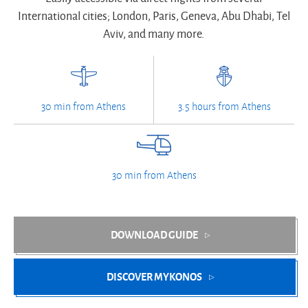
International cities; London, Paris, Geneva, Abu Dhabi, Tel
Aviv, and many more.
30 min from Athens
3.5 hours from Athens
30 min from Athens
DOWNLOAD GUIDE
DISCOVER MYKONOS