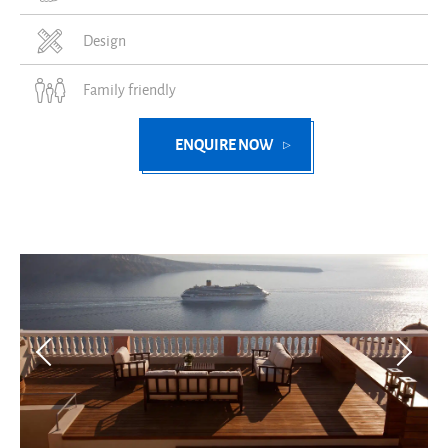
Design
Family friendly
ENQUIRE NOW