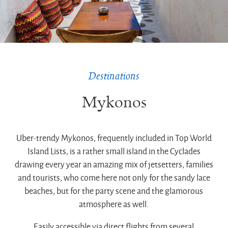
Destinations
Mykonos
Uber-trendy Mykonos, frequently included in Top World
Island Lists, is a rather small island in the Cyclades
drawing every year an amazing mix of jetsetters, families
and tourists, who come here not only for the sandy lace
beaches, but for the party scene and the glamorous
atmosphere as well.
Easily accessible via direct flights from several