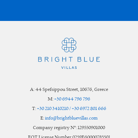
A:
44 Spefsippou Street
,
10676
, Greece
M:
+30 6944 796 796
T:
+30 210 3410210 / +30 6972 801 666
E:
info@brightbluevillas.com
Company registry N°: 129550901000
EOT License Number 0259E60000785501