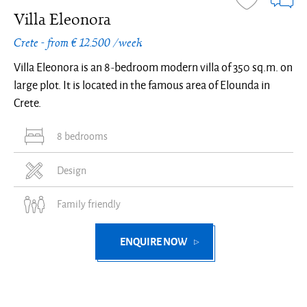
Villa Eleonora
Crete - from € 12.500 /week
Villa Eleonora is an 8-bedroom modern villa of 350 sq.m. on
large plot. It is located in the famous area of Elounda in
Crete.
8 bedrooms
Design
Family friendly
ENQUIRE NOW