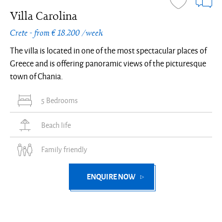
Villa Carolina
Crete - from € 18.200 /week
The villa is located in one of the most spectacular places of
Greece and is offering panoramic views of the picturesque
town of Chania.
5 Bedrooms
Beach life
Family friendly
ENQUIRE NOW