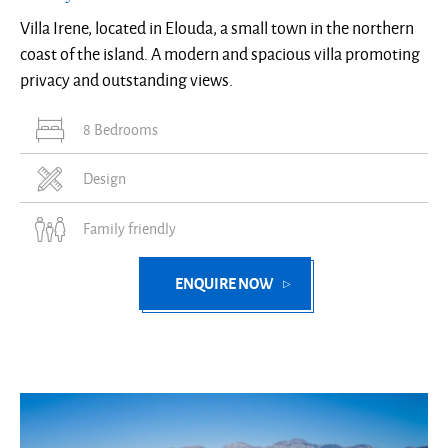
Villa Irene, located in Elouda, a small town in the northern
coast of the island. A modern and spacious villa promoting
privacy and outstanding views.
8 Bedrooms
Design
Family friendly
ENQUIRE NOW