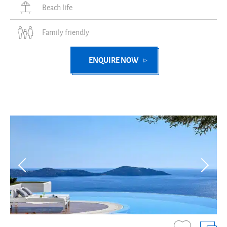
Beach life
Family friendly
ENQUIRE NOW