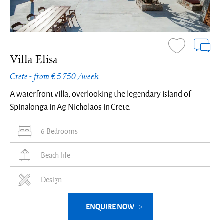
Villa Elisa
Crete - from € 5.750 /week
A waterfront villa, overlooking the legendary island of
Spinalonga in Ag Nicholaos in Crete.
6 Bedrooms
Beach life
Design
ENQUIRE NOW