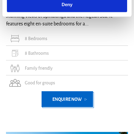
Deny
Villa Sevyn is a three-floor villa in Elounda, Crete, with
stunning views of Spinalonga and the Aegean Sea. It
features eight en-suite bedrooms for a...
8 Bedrooms
8 Bathrooms
Family friendly
Good for groups
ENQUIRE NOW