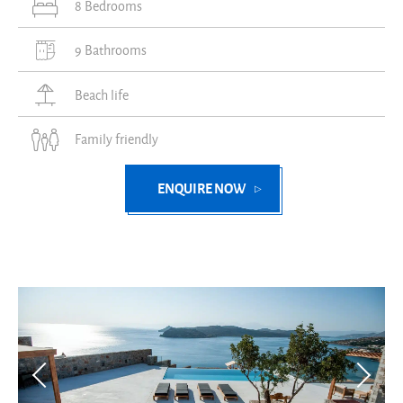
8 Bedrooms
9 Bathrooms
Beach life
Family friendly
ENQUIRE NOW