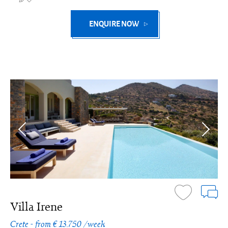
ENQUIRE NOW
Villa Irene
Crete - from € 13.750 /week