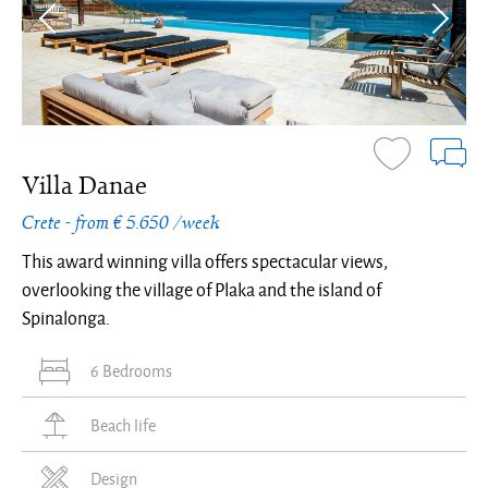
Villa Danae
Crete - from € 5.650 /week
This award winning villa offers spectacular views,
overlooking the village of Plaka and the island of
Spinalonga.
6 Bedrooms
Beach life
Design