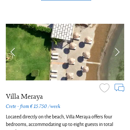
Villa Meraya
Crete - from € 15.750 /week
Located directly on the beach, Villa Meraya offers four
bedrooms, accommodating up to eight guests in total