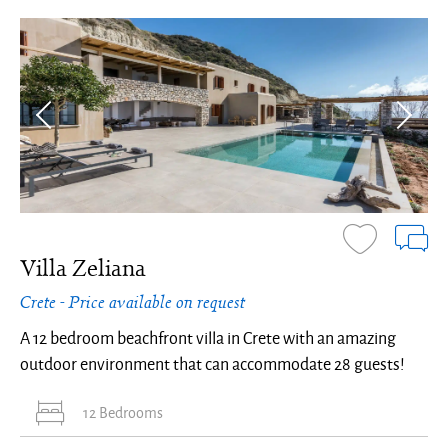
Villa Zeliana
Crete - Price available on request
A 12 bedroom beachfront villa in Crete with an amazing
outdoor environment that can accommodate 28 guests!
12 Bedrooms