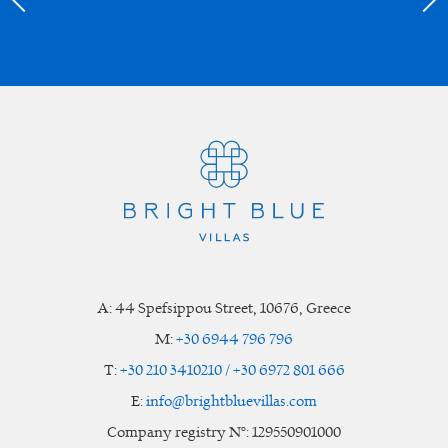
A:
44 Spefsippou Street
,
10676
, Greece
M:
+30 6944 796 796
T:
+30 210 3410210 / +30 6972 801 666
E:
info@brightbluevillas.com
Company registry N°: 129550901000