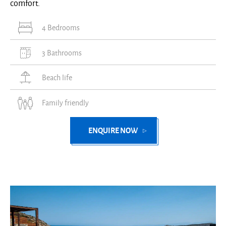
comfort.
4 Bedrooms
3 Bathrooms
Beach life
Family friendly
ENQUIRE NOW