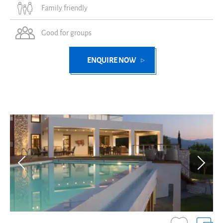
Family friendly
Good for groups
ENQUIRE NOW