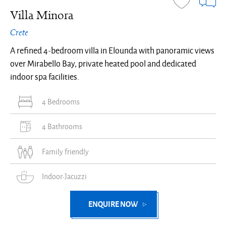
Villa Minora
Crete
A refined 4-bedroom villa in Elounda with panoramic views
over Mirabello Bay, private heated pool and dedicated
indoor spa facilities.
4 Bedrooms
4 Bathrooms
Family friendly
Indoor-Jacuzzi
ENQUIRE NOW