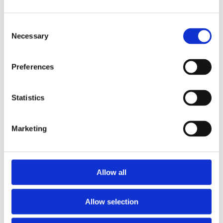
ENQUIRE NOW
Consent
Necessary
Selection
Preferences
Villa of the
month
Statistics
Marketing
Allow all
Villa Sevyn
Allow selection
Crete - from € 8.500 /week