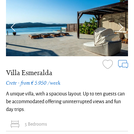
Villa Esmeralda
Crete - from € 5.950 /week
A unique villa, with a spacious layout. Up to ten guests can
be accommodated offering uninterrupted views and fun
day trips.
5 Bedrooms