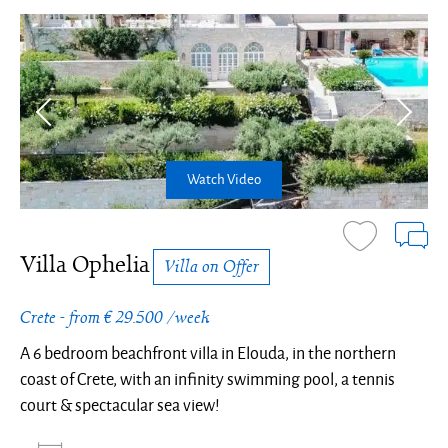
Watch Video
Villa Ophelia
Villa on Offer
Crete - from € 29.500 /week
A 6 bedroom beachfront villa in Elouda, in the northern
coast of Crete, with an infinity swimming pool, a tennis
court & spectacular sea view!