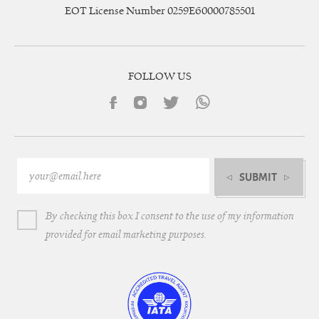
EOT License Number 0259E60000785501
FOLLOW US
SUBMIT
By checking this box I consent to the use of my information
provided for email marketing purposes.