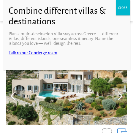
Filters
Interests
Facilities
Plan a multi-destination Villa stay across Greece — different
Villas, different islands, one seamless itinerary. Name the
islands you love — we’ll design the rest.
Crete Villas
Talk to our Concierge team