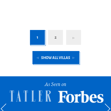
1
2
SHOW ALL VILLAS
As Seen on