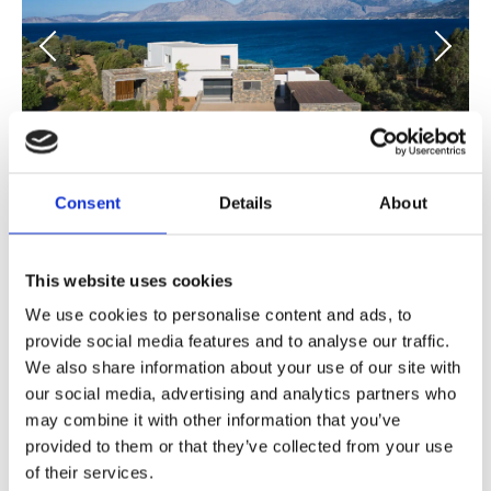
Consent
Details
About
Villa Eloine
Crete - from € 10.150 /week
This website uses cookies
A waterfront six-bedroom Villa, located in Agios Nikolaos
We use cookies to personalise content and ads, to
area of Crete Island, ideal for gatherings.
provide social media features and to analyse our traffic.
We also share information about your use of our site with
6 Bedrooms
our social media, advertising and analytics partners who
may combine it with other information that you’ve
Beach life
provided to them or that they’ve collected from your use
of their services.
Design