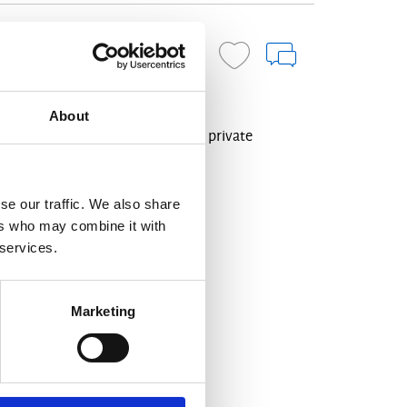
ENQUIRE NOW
About
oramic views over Mirabello Bay, private
s.
se our traffic. We also share
ers who may combine it with
friendly
Indoor-Jacuzzi
 services.
Marketing