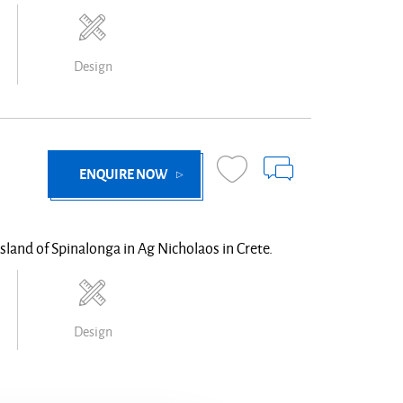
Design
ENQUIRE NOW
island of Spinalonga in Ag Nicholaos in Crete.
Design