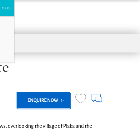
te
ENQUIRE NOW
ews, overlooking the village of Plaka and the