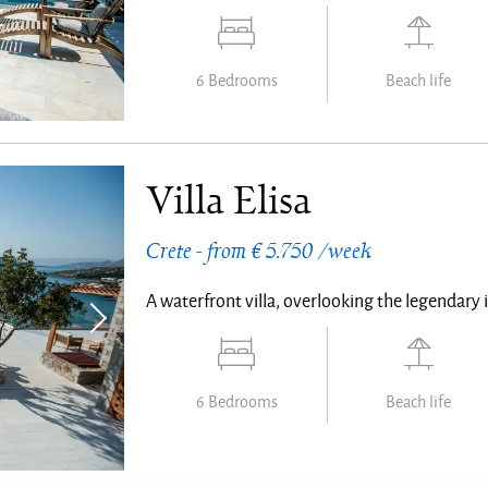
6 Bedrooms
Beach life
Villa Elisa
Crete - from € 5.750 /week
A waterfront villa, overlooking the legendary 
6 Bedrooms
Beach life