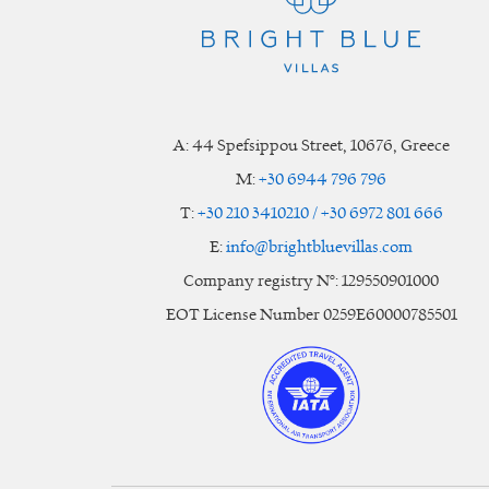
A:
44 Spefsippou Street
,
10676
, Greece
M:
+30 6944 796 796
T:
+30 210 3410210 / +30 6972 801 666
E:
info@brightbluevillas.com
Company registry N°: 129550901000
EOT License Number 0259E60000785501