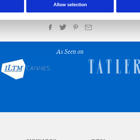
Allow selection
Share
As Seen on