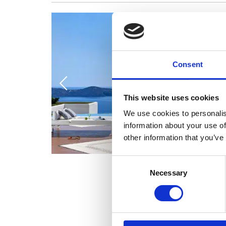
Consent
This website uses cookies
We use cookies to personalis
information about your use of
other information that you’ve
Consent
Necessary
Selection