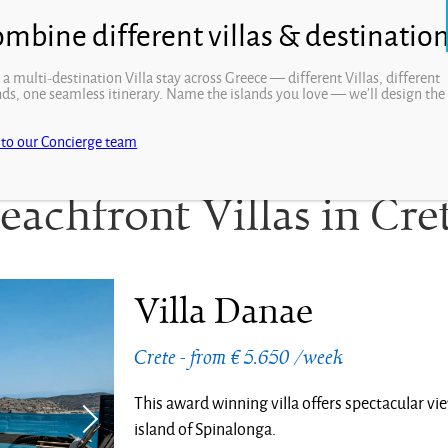
 a multi-destination Villa stay across Greece — different Villas, different
nds, one seamless itinerary. Name the islands you love — we’ll design the
.
 to our Concierge team
eachfront Villas in Cre
Villa Danae
Crete - from € 5.650 /week
This award winning villa offers spectacular vi
island of Spinalonga.