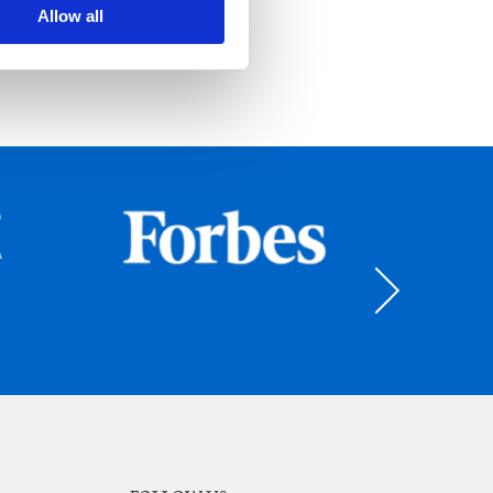
Allow all