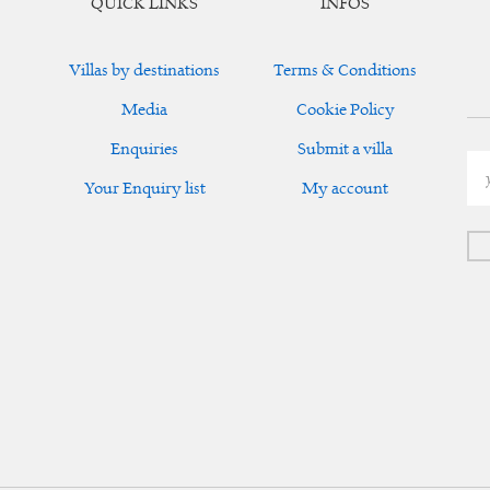
QUICK LINKS
INFOS
Villas by destinations
Terms & Conditions
Media
Cookie Policy
Enquiries
Submit a villa
Your Enquiry list
My account