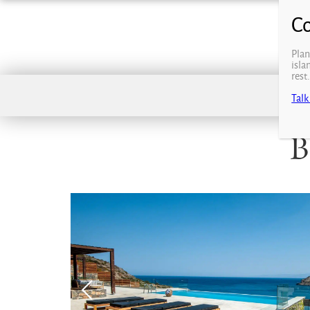
Plan
isla
rest
Talk
B