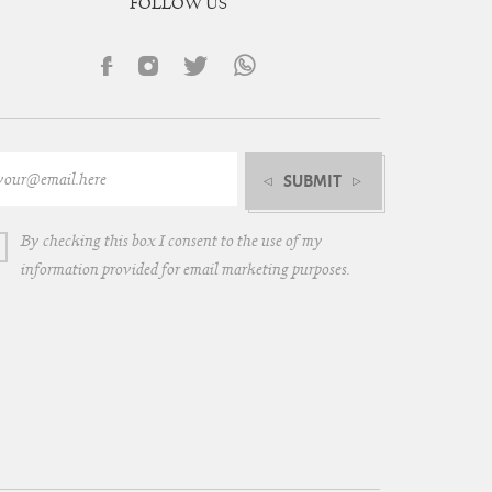
FOLLOW US
SUBMIT
By checking this box I consent to the use of my
information provided for email marketing purposes.