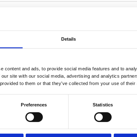
Villa Minora
Crete
Details
A refined 4-bedroom villa in Elounda with pan
heated pool and dedicated indoor spa facilitie
e content and ads, to provide social media features and to analy
 our site with our social media, advertising and analytics partn
4 Bedrooms
4 Bathrooms
Family 
 provided to them or that they’ve collected from your use of their
Preferences
Statistics
SHOW ALL VILLAS