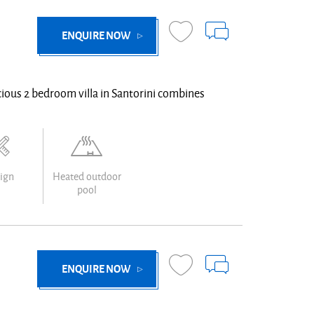
ENQUIRE NOW
pacious 2 bedroom villa in Santorini combines
ign
Heated outdoor
pool
ENQUIRE NOW