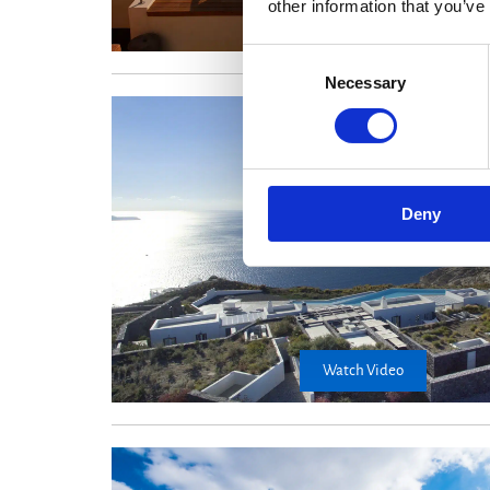
other information that you’ve
Consent
Necessary
Selection
Deny
Watch Video