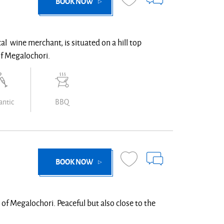
BOOK NOW
cal wine merchant, is situated on a hill top
of Megalochori.
ntic
BBQ
BOOK NOW
e of Megalochori. Peaceful but also close to the