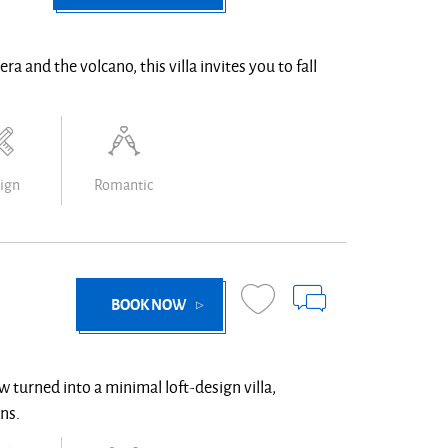
ra and the volcano, this villa invites you to fall
ign
Romantic
BOOK NOW
w turned into a minimal loft-design villa,
ns.