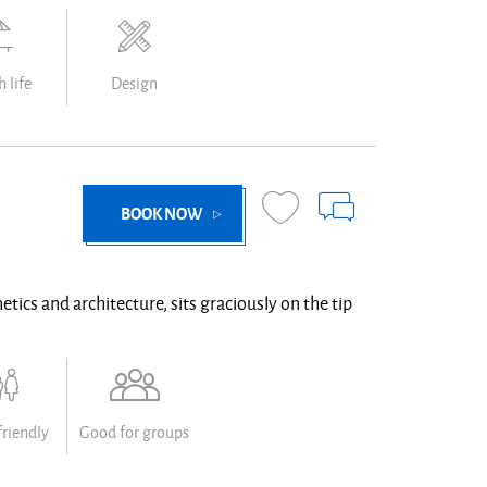
 life
Design
BOOK NOW
etics and architecture, sits graciously on the tip
friendly
Good for groups