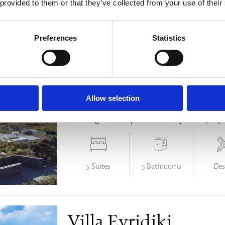
 provided to them or that they’ve collected from your use of their
4 Bedrooms
3 Bathrooms
Family 
Preferences
Statistics
Villa Eros Estate
Santorini - from € 50.000 /week
Allow selection
Perched high above Santorini’s iconic caldera, V
featuring five independent luxury suites, a spe
5 Suites
5 Bathrooms
Des
Villa Evridiki