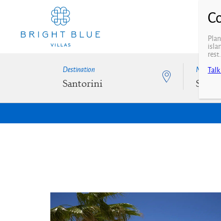
Plan
isla
rest
Destination
N° of Be
Talk
Santorini
Selec