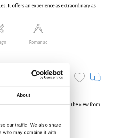
es. It offers an experience as extraordinary as
ign
Romantic
BOOK NOW
About
est point of Oia, above the castle, the view from
se our traffic. We also share
ers who may combine it with