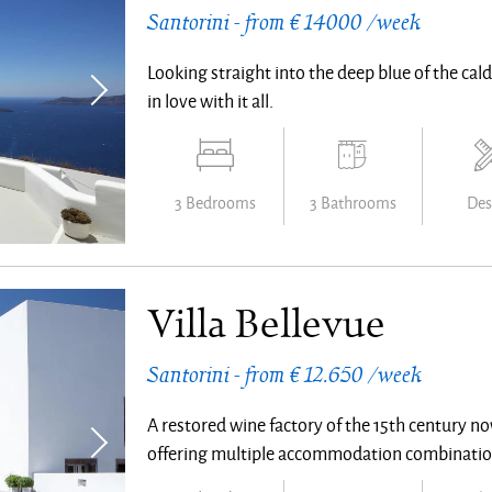
Santorini - from € 14000 /week
Looking straight into the deep blue of the calde
in love with it all.
3 Bedrooms
3 Bathrooms
Des
Villa Bellevue
Santorini - from € 12.650 /week
A restored wine factory of the 15th century no
offering multiple accommodation combinatio