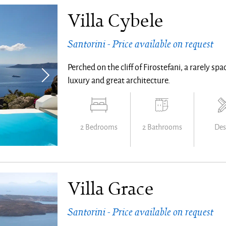
Villa Cybele
Santorini - Price available on request
Perched on the cliff of Firostefani, a rarely s
luxury and great architecture.
2 Bedrooms
2 Bathrooms
Des
Villa Grace
Santorini - Price available on request