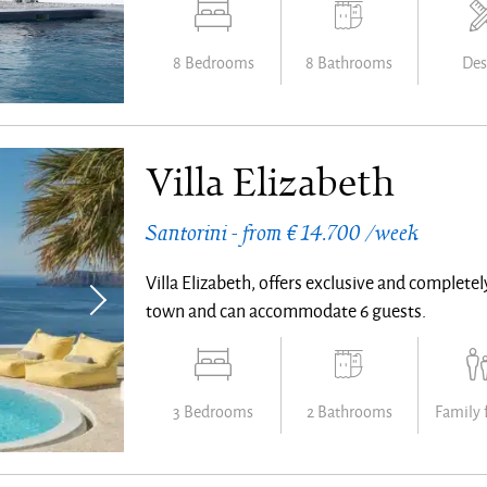
8 Bedrooms
8 Bathrooms
Des
Villa Elizabeth
Santorini - from € 14.700 /week
Villa Elizabeth, offers exclusive and complete
town and can accommodate 6 guests.
3 Bedrooms
2 Bathrooms
Family 