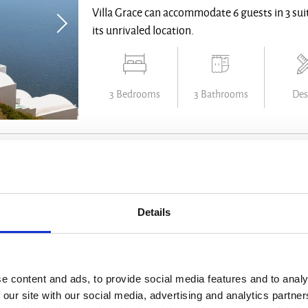
Villa Grace can accommodate 6 guests in 3 suit
its unrivaled location.
3 Bedrooms
3 Bathrooms
Des
Villa Aphrodite
Santorini - from € 13300 /week
Details
Looking straight into the sunset from the high
this villa just takes your breath away.
e content and ads, to provide social media features and to analy
 our site with our social media, advertising and analytics partn