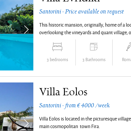
Santorini - Price available on request
This historic mansion, originally, home of a lo
overlooking the vineyards and quant village, 
3 bedrooms
3 Bathrooms
Roma
Villa Eolos
Santorini - from € 4000 /week
Villa Eolos is located in the picturesque villag
main cosmopolitan town Fira.