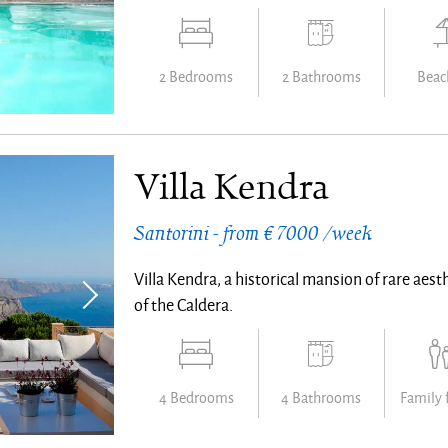
2 Bedrooms
2 Bathrooms
Beach
Villa Kendra
Santorini - from € 7000 /week
Villa Kendra, a historical mansion of rare aesth
of the Caldera.
4 Bedrooms
4 Bathrooms
Family 