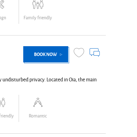
ign
Family friendly
BOOK NOW
ly undisturbed privacy. Located in Oia, the main
friendly
Romantic