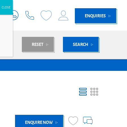
ENQUIRIES
RESET
SEARCH
ENQUIRE NOW