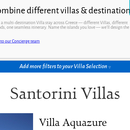
Open
 a multi-destination Villa stay across Greece — different Villas, different
nds, one seamless itinerary. Name the islands you love — we’ll design the
.
drooms
Price per week
 to our Concierge team
t Rooms
Select Price
Add more filters to your Villa Selection
Santorini Villas
Villa Aquazure