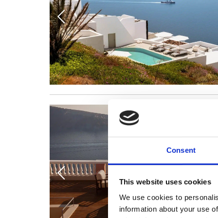
Consent
This website uses cookies
We use cookies to personalis
information about your use of