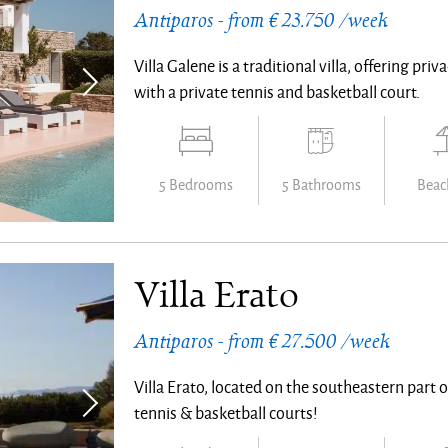
Antiparos - from € 23.750 /week
Villa Galene is a traditional villa, offering pri
with a private tennis and basketball court.
5 Bedrooms
5 Bathrooms
Beach
Villa Erato
Antiparos - from € 27.500 /week
Villa Erato, located on the southeastern part
tennis & basketball courts!