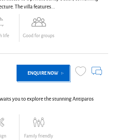
ture. The villa features...
 life
Good for groups
ENQUIRE NOW
waits you to explore the stunning Antiparos
ign
Family friendly