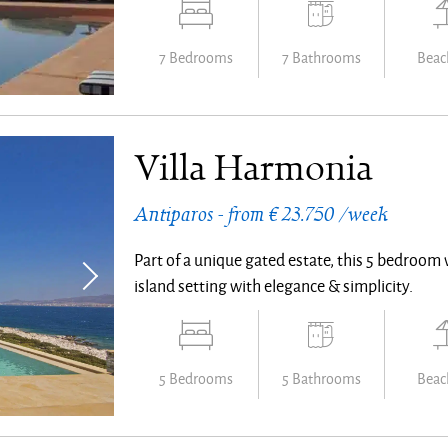
7 Bedrooms
7 Bathrooms
Beach
Villa Harmonia
Antiparos - from € 23.750 /week
Part of a unique gated estate, this 5 bedroom 
island setting with elegance & simplicity.
5 Bedrooms
5 Bathrooms
Beach