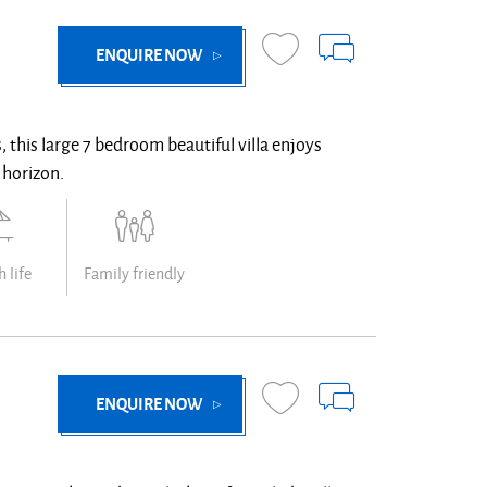
ENQUIRE NOW
 this large 7 bedroom beautiful villa enjoys
 horizon.
 life
Family friendly
ENQUIRE NOW