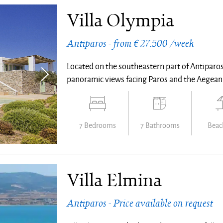
Villa Olympia
Antiparos - from € 27.500 /week
Located on the southeastern part of Antiparos,
panoramic views facing Paros and the Aegean
7 Bedrooms
7 Bathrooms
Beach
Villa Elmina
Antiparos - Price available on request