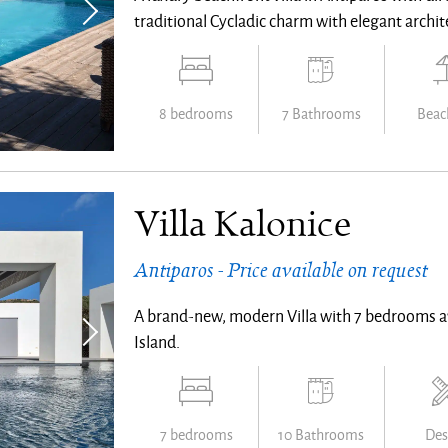
traditional Cycladic charm with elegant architec
8 bedrooms
7 Bathrooms
Beach
Villa Kalonice
Antiparos - Price available on request
A brand-new, modern Villa with 7 bedrooms a
Island.
7 bedrooms
10 Bathrooms
Des