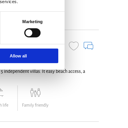
 services.
ign
Family friendly
Marketing
ENQUIRE NOW
Allow all
f 5 independent villas. It easy beach access, a
 life
Family friendly