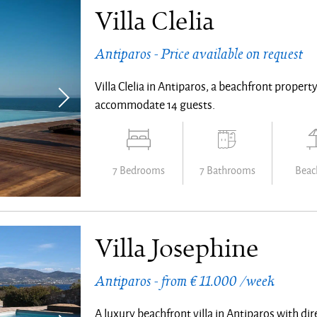
Villa Clelia
Antiparos - Price available on request
Villa Clelia in Antiparos, a beachfront prope
accommodate 14 guests.
7 Bedrooms
7 Bathrooms
Beach
Villa Josephine
Antiparos - from € 11.000 /week
A luxury beachfront villa in Antiparos with di