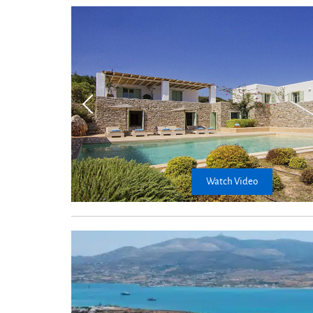
Kitchen
Watch Video