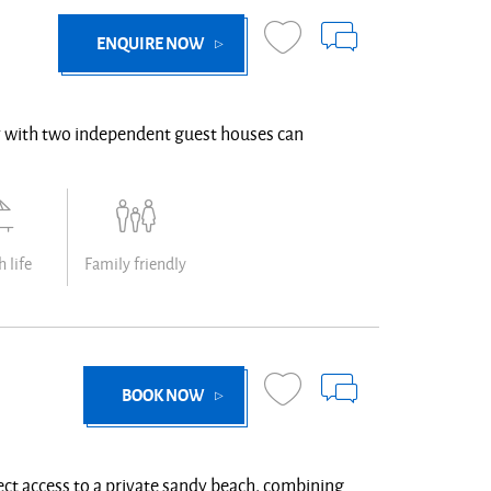
ENQUIRE NOW
rty with two independent guest houses can
 life
Family friendly
BOOK NOW
rect access to a private sandy beach, combining