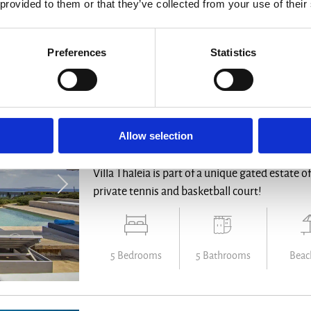
 provided to them or that they’ve collected from your use of their
6 Bedrooms
6 Bathrooms
Des
Preferences
Statistics
Villa Thaleia
Allow selection
Antiparos - from € 23.750 /week
Villa Thaleia is part of a unique gated estate o
private tennis and basketball court!
5 Bedrooms
5 Bathrooms
Beach