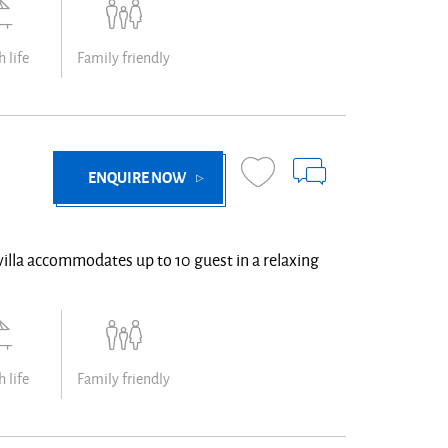
 life
Family friendly
ENQUIRE NOW
villa accommodates up to 10 guest in a relaxing
 life
Family friendly