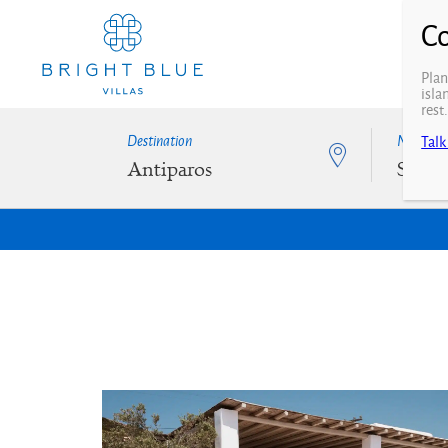
Plan
isla
rest
Destination
N° of Be
Talk
Antiparos
Selec