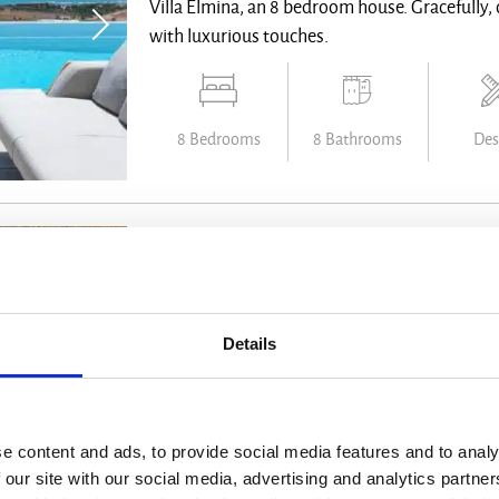
Villa Elmina, an 8 bedroom house. Gracefully, ca
with luxurious touches.
8 Bedrooms
8 Bathrooms
Des
Villa Ismena
Villa on Offer
Details
Antiparos - from € 22.500 /week
Villa Ismena combines eco-friendly design wit
e content and ads, to provide social media features and to analy
infinity pool, an open-air amphitheater, and b
 our site with our social media, advertising and analytics partn