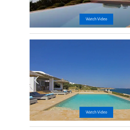
Watch Video
Kitchen
table
Watch Video