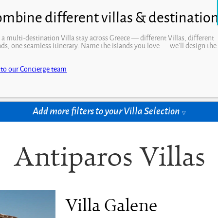
Open
 a multi-destination Villa stay across Greece — different Villas, different
nds, one seamless itinerary. Name the islands you love — we’ll design the
.
drooms
Price per week
 to our Concierge team
t Rooms
Select Price
Add more filters to your Villa Selection
Antiparos Villas
Villa Galene