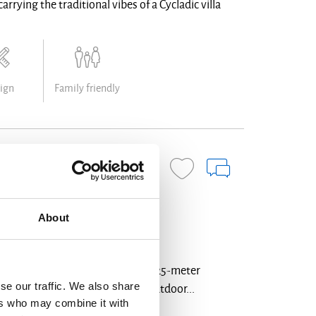
rrying the traditional vibes of a Cycladic villa
ign
Family friendly
BOOK NOW
About
h luxury, offering 7 bedrooms, a 25-meter
se our traffic. We also share
eautifully designed indoor and outdoor...
ers who may combine it with