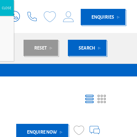
ENQUIRIES
RESET
SEARCH
ENQUIRE NOW