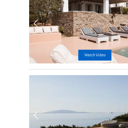
Watch Video