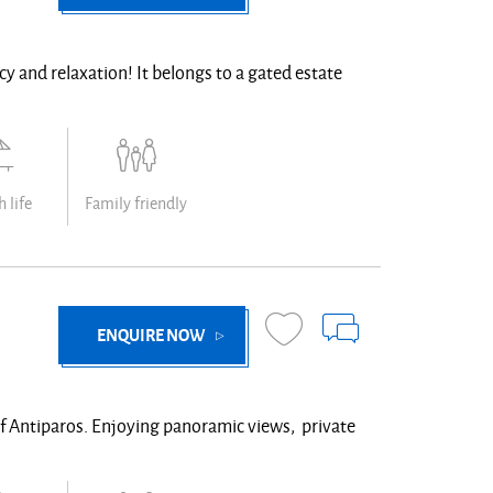
vacy and relaxation! It belongs to a gated estate
 life
Family friendly
ENQUIRE NOW
 of Antiparos. Enjoying panoramic views, private